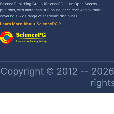
Science Publishing Group (SciencePG) is an Open Access
publisher, with more than 300 online, peer-reviewed journals
covering a wide range of academic disciplines.
Learn More About SciencePG
Copyright © 2012 -- 2026 
right