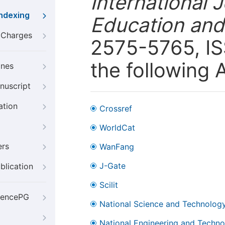
International 
Indexing
Education and
g Charges
2575-5765, ISS
the following 
ines
nuscript
ation
Crossref
WorldCat
ers
WanFang
J-Gate
blication
Scilit
iencePG
National Science and Technology
National Engineering and Technol