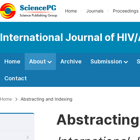
Home
Journals
Proceedings
International Journal of HIV
Home
About
Archive
Submission
S
Contact
Home
Abstracting and Indexing
Abstracting