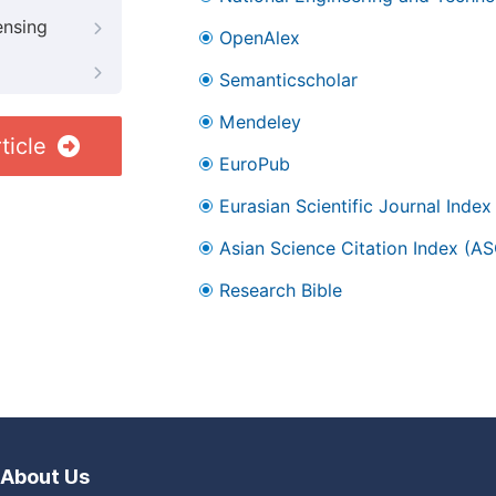
ensing
OpenAlex
Semanticscholar
Mendeley
ticle
EuroPub
Eurasian Scientific Journal Index
Asian Science Citation Index (AS
Research Bible
About Us