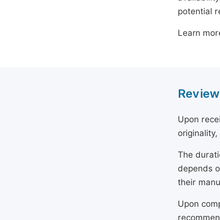
potential 
Learn mor
Review
Upon recei
originality
The durati
depends on
their manu
Upon compl
recommend