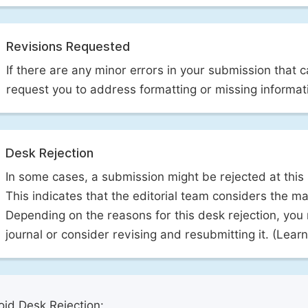
Revisions Requested
If there are any minor errors in your submission that 
request you to address formatting or missing informat
Desk Rejection
In some cases, a submission might be rejected at this
This indicates that the editorial team considers the man
Depending on the reasons for this desk rejection, you
journal or consider revising and resubmitting it. (Lea
id Desk Rejection: