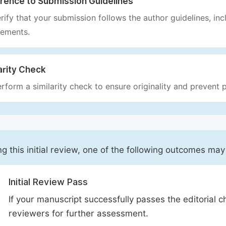
rence to Submission Guidelines
rify that your submission follows the author guidelines, inc
rements.
arity Check
rform a similarity check to ensure originality and prevent p
ng this initial review, one of the following outcomes may
Initial Review Pass
If your manuscript successfully passes the editorial c
reviewers for further assessment.