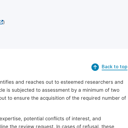
)
Back to top
dentifies and reaches out to esteemed researchers and
ticle is subjected to assessment by a minimum of two
out to ensure the acquisition of the required number of
xpertise, potential conflicts of interest, and
line the review request. In cases of refusal, these