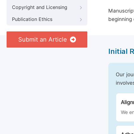
Copyright and Licensing
Manuscript
beginning 
Publication Ethics
Submit an Article
Initial
Our jou
involve
Alig
We en