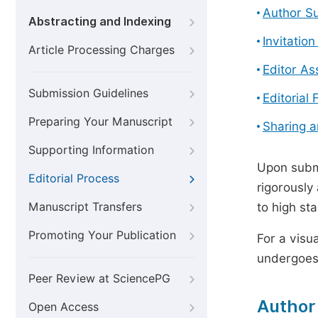
Author S
Abstracting and Indexing
Invitatio
Article Processing Charges
Editor A
Submission Guidelines
Editorial 
Preparing Your Manuscript
Sharing 
Supporting Information
Upon submi
Editorial Process
rigorously
Manuscript Transfers
to high st
Promoting Your Publication
For a visu
undergoes,
Peer Review at SciencePG
Author
Open Access