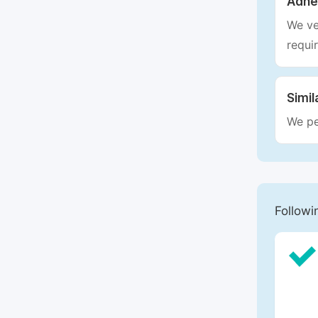
Adhe
We ve
requi
Simil
We pe
Followi