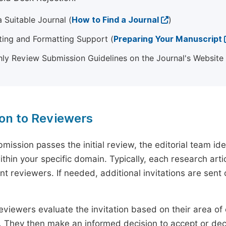
 Suitable Journal (
How to Find a Journal
)
ting and Formatting Support (
Preparing Your Manuscript
ly Review Submission Guidelines on the Journal's Website
ion to Reviewers
mission passes the initial review, the editorial team i
ithin your specific domain. Typically, each research ar
t reviewers. If needed, additional invitations are sent 
eviewers evaluate the invitation based on their area of e
ty. They then make an informed decision to accept or dec