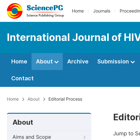
Home
Journals
Proceedi
International Journal of H
Home
About
Archive
Submission
Contact
Home
About
Editorial Process
Editor
About
Jump to S
Aims and Scope