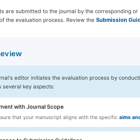
s are submitted to the journal by the corresponding or 
of the evaluation process. Review the
Submission Guid
 Review
rnal's editor initiates the evaluation process by conduct
s several key aspects:
nment with Journal Scope
sure that your manuscript aligns with the specific
aims an