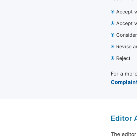
Accept w
Accept w
Consider
Revise a
Reject
For a more
Complaint
Editor
The editor