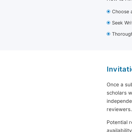
Choose a
Seek Wri
Thorough
Invitat
Once a sub
scholars w
independen
reviewers.
Potential r
availabili