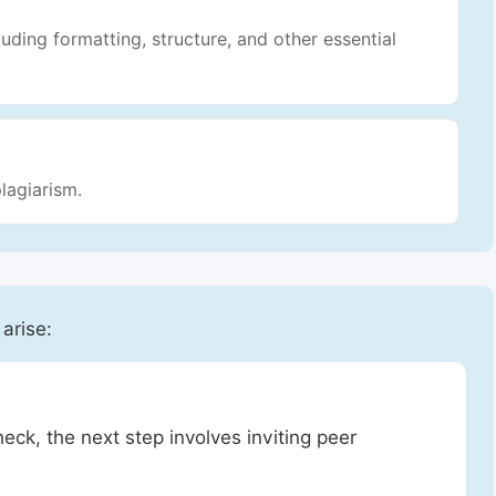
luding formatting, structure, and other essential
lagiarism.
 arise:
heck, the next step involves inviting peer