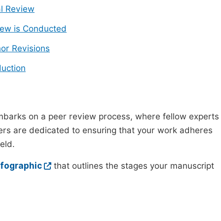
ial Review
ew is Conducted
or Revisions
uction
mbarks on a peer review process, where fellow experts
wers are dedicated to ensuring that your work adheres
eld.
nfographic
that outlines the stages your manuscript