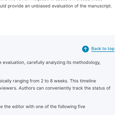
ould provide an unbiased evaluation of the manuscript.
Back to top
 evaluation, carefully analyzing its methodology,
ically ranging from 2 to 8 weeks. This timeline
eviewers. Authors can conveniently track the status of
 the editor with one of the following five