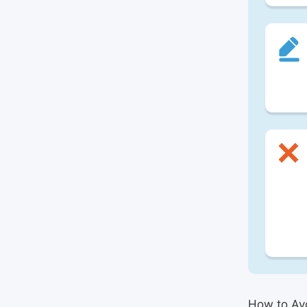
How to Avo