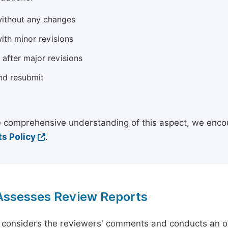
ithout any changes
ith minor revisions
 after major revisions
nd resubmit
 comprehensive understanding of this aspect, we enco
s Policy
.
 Assesses Review Reports
 considers the reviewers' comments and conducts an ov