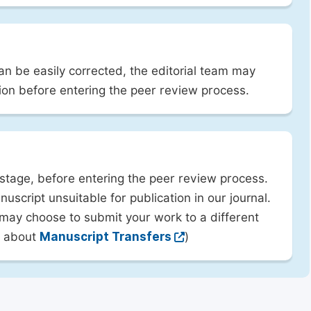
can be easily corrected, the editorial team may
ion before entering the peer review process.
 stage, before entering the peer review process.
uscript unsuitable for publication in our journal.
 may choose to submit your work to a different
rn about
Manuscript Transfers
)