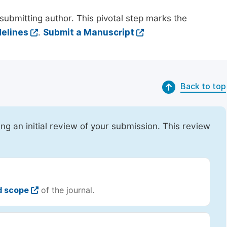
submitting author. This pivotal step marks the
elines
.
Submit a Manuscript
Back to top
ing an initial review of your submission. This review
d scope
of the journal.