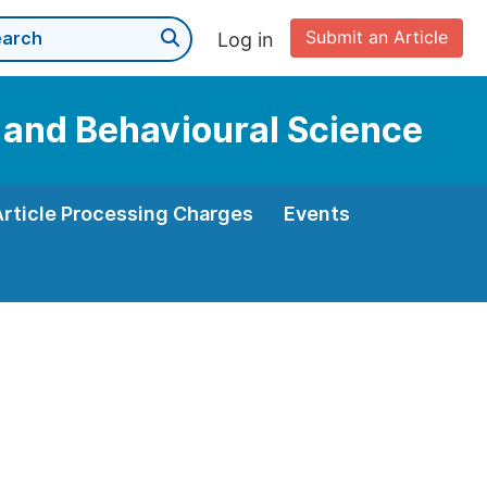
Submit an Article
Log in
n and Behavioural Science
Article Processing Charges
Events