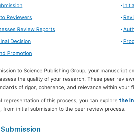
ubmission
Init
n to Reviewers
Revi
ssesses Review Reports
Auth
Final Decision
Prod
and Promotion
ssion to Science Publishing Group, your manuscript e
 assess the quality of your research. These peer revie
andards of rigor, coherence, and relevance within your fi
al representation of this process, you can explore
the I
 from initial submission to the peer review process.
 Submission