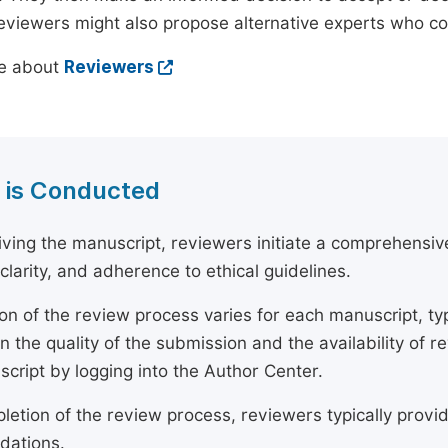
reviewers might also propose alternative experts who c
e about
Reviewers
 is Conducted
ving the manuscript, reviewers initiate a comprehensive
, clarity, and adherence to ethical guidelines.
on of the review process varies for each manuscript, typ
 the quality of the submission and the availability of r
script by logging into the Author Center.
etion of the review process, reviewers typically provide
ations.