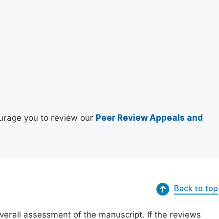
urage you to review our
Peer Review Appeals and
Back to top
erall assessment of the manuscript. If the reviews