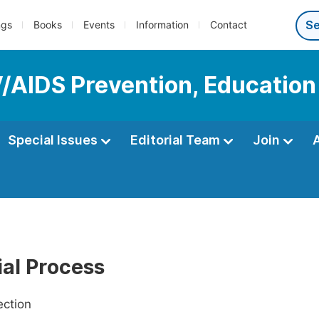
ngs
Books
Events
Information
Contact
IV/AIDS Prevention, Educatio
Special Issues
Editorial Team
Join
ial Process
ection