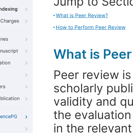
Jump to Secti
Indexing
What is Peer Review?
g Charges
How to Perform Peer Review
ines
What is Pee
nuscript
ation
Peer review i
scholarly publ
ers
validity and qua
blication
the evaluation
iencePG
in the relevant