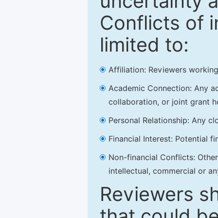
uncertainty a
Conflicts of 
limited to:
Affiliation: Reviewers working
Academic Connection: Any acad
collaboration, or joint grant h
Personal Relationship: Any clo
Financial Interest: Potential f
Non-financial Conflicts: Other 
intellectual, commercial or an
Reviewers sh
that could be