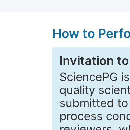
How to Perf
Invitation t
SciencePG is
quality scien
submitted to
process cond
reviewers, w