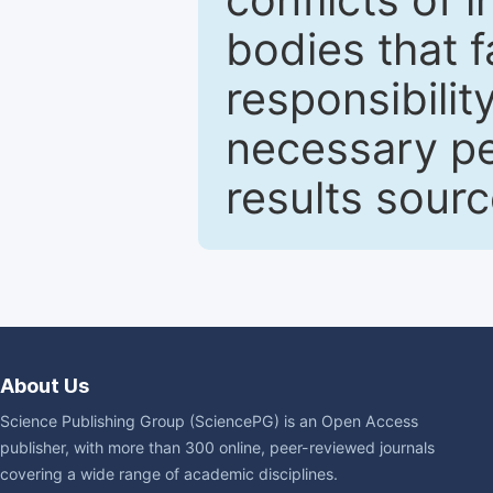
bodies that fa
responsibilit
necessary pe
results sour
About Us
Science Publishing Group (SciencePG) is an Open Access
publisher, with more than 300 online, peer-reviewed journals
covering a wide range of academic disciplines.