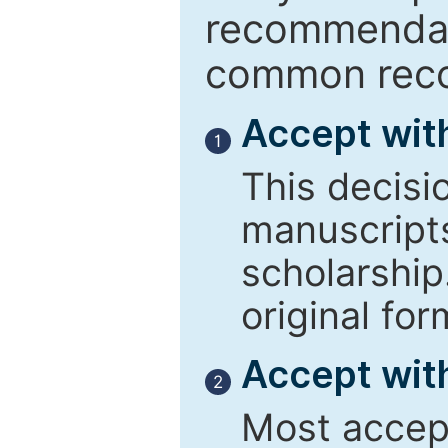
recommendati
common reco
Accept wit
1
This decisi
manuscript
scholarship
original for
Accept with
2
Most accept