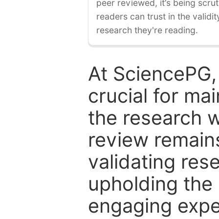
peer reviewed, it’s being scruti
readers can trust in the validi
research they're reading.
At SciencePG,
crucial for mai
the research w
review remain
validating res
upholding the 
engaging expe