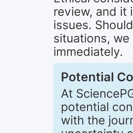
review, and it 
issues. Should
situations, we
immediately.
Potential Co
At SciencePG
potential con
with the journ