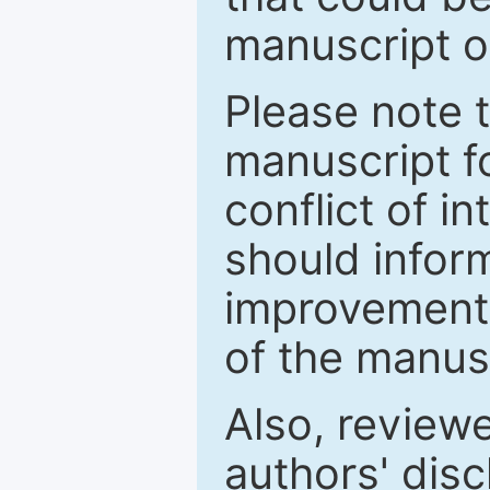
manuscript o
Please note 
manuscript fo
conflict of i
should inform
improvements
of the manus
Also, review
authors' discl