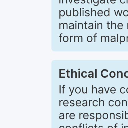
published wo
maintain the 
form of malpr
Ethical Con
If you have c
research con
are responsib
conflicts of