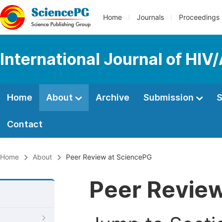
Home
Journals
Proceedings
International Journal of HIV
Home
About
Archive
Submission
S
Contact
Home
About
Peer Review at SciencePG
Peer Revie