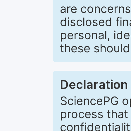
are concerns
disclosed fin
personal, ide
these should 
Declaration 
SciencePG op
process that 
confidentiali