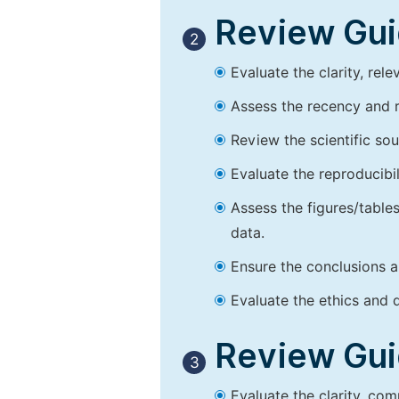
Review Guid
2
Evaluate the clarity, rel
Assess the recency and r
Review the scientific so
Evaluate the reproducibi
Assess the figures/tables
data.
Ensure the conclusions a
Evaluate the ethics and d
Review Guid
3
Evaluate the clarity, co