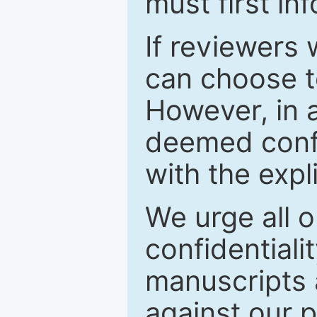
must first in
If reviewers 
can choose t
However, in a
deemed confi
with the expl
We urge all o
confidentiali
manuscripts a
against our p