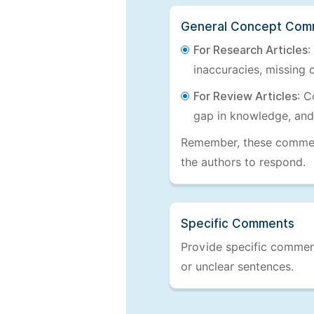
General Concept Com
For Research Articles
:
inaccuracies, missing c
For Review Articles
: C
gap in knowledge, and
Remember, these comments
the authors to respond.
Specific Comments
Provide specific comments
or unclear sentences.