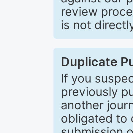
review proce
is not directl
Duplicate P
If you suspe
previously p
another journ
obligated to 
submission of