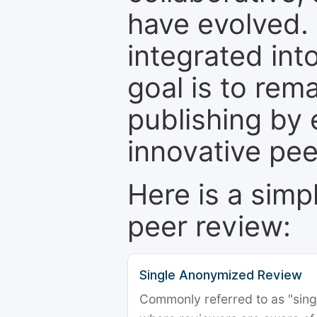
have evolved. 
integrated int
goal is to rem
publishing by 
innovative pe
Here is a simp
peer review:
Single Anonymized Review
Commonly referred to as "single