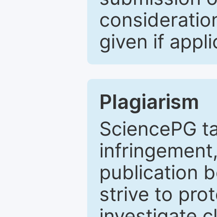
consideratio
given if appli
Plagiarism
SciencePG ta
infringement,
publication b
strive to pro
investigate c