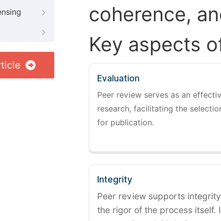
coherence, and
ensing
Key aspects o
ticle
Evaluation
Peer review serves as an effectiv
research, facilitating the selectio
for publication.
Integrity
Peer review supports integrity
the rigor of the process itself. 