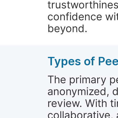
trustworthines
confidence wit
beyond.
Types of Pe
The primary p
anonymized, 
review. With t
collaborative,