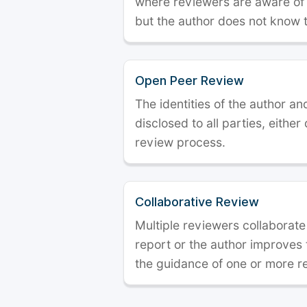
where reviewers are aware of t
but the author does not know 
Open Peer Review
The identities of the author a
disclosed to all parties, either
review process.
Collaborative Review
Multiple reviewers collaborate
report or the author improves
the guidance of one or more r