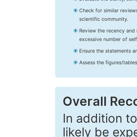
Check for similar reviews
scientific community.
Review the recency and r
excessive number of self
Ensure the statements an
Assess the figures/tables
Overall Re
In addition t
likely be exp