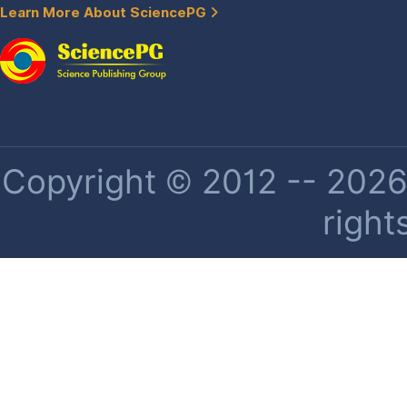
Learn More About SciencePG
Copyright © 2012 -- 2026 
right