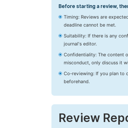
Before starting a review, the
Timing: Reviews are expected
deadline cannot be met.
Suitability: If there is any c
journal's editor.
Confidentiality: The content 
misconduct, only discuss it wi
Co-reviewing: If you plan to 
beforehand.
Review Rep