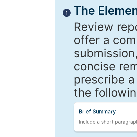
The Elemen
1
Review repo
offer a com
submission,
concise re
prescribe a
the followi
Brief Summary
Include a short paragraph