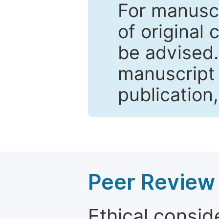
For manuscr
of original 
be advised
manuscript 
publication
Peer Review 
Ethical consid