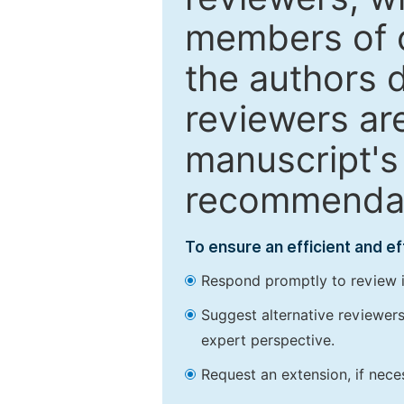
members of o
the authors 
reviewers are
manuscript's 
recommendatio
To ensure an efficient and e
Respond promptly to review in
Suggest alternative reviewers 
expert perspective.
Request an extension, if nec