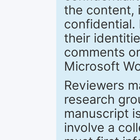
the content, 
confidential.
their identiti
comments or 
Microsoft Wo
Reviewers ma
research grou
manuscript is
involve a col