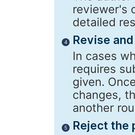
reviewer's 
detailed re
Revise and
4
In cases wh
requires su
given. Once
changes, th
another rou
Reject the
5