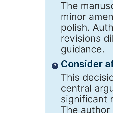
The manusc
minor amend
polish. Aut
revisions d
guidance.
Consider af
3
This decisi
central arg
significant 
The author 