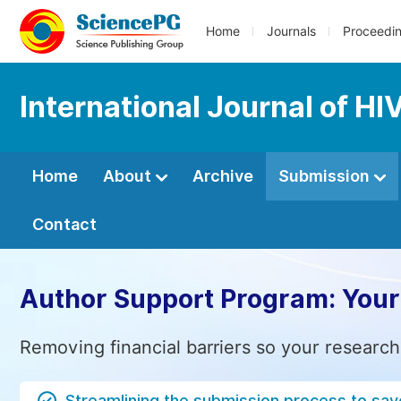
Home
Journals
Proceedi
International Journal of H
Home
About
Archive
Submission
Contact
Author Support Program: Your
Removing financial barriers so your research
Streamlining the submission process to sav