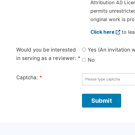
Attribution 4.0 Lice
permits unrestricte
original work is pro
Click here
to lea
Would you be interested
Yes (An invitation 
in serving as a reviewer:
*
No
Captcha:
*