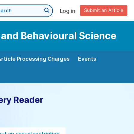
Submit an Article
Log in
n and Behavioural Science
Article Processing Charges
Events
ery Reader
ut an annual restriction