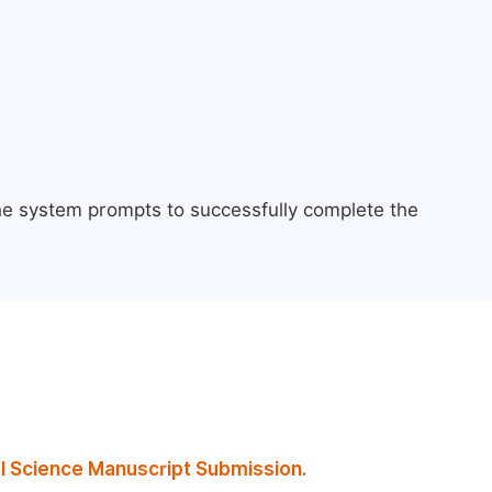
the system prompts to successfully complete the
al Science Manuscript Submission.