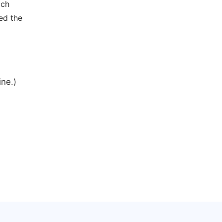
ich
ed the
ine.)