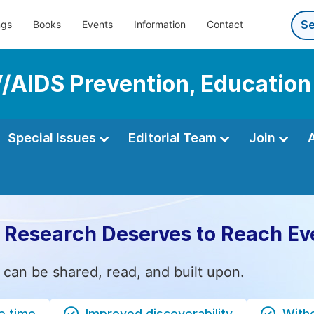
ngs
Books
Events
Information
Contact
IV/AIDS Prevention, Educatio
Special Issues
Editorial Team
Join
 Research Deserves to Reach Ev
 can be shared, read, and built upon.
e time
Improved discoverability
Witho