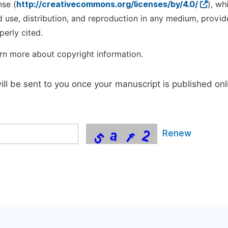
nse (
http://creativecommons.org/licenses/by/4.0/
), wh
d use, distribution, and reproduction in any medium, provid
perly cited.
rn more about copyright information.
will be sent to you once your manuscript is published onl
Renew