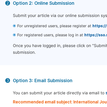
Option 2: Online Submission
2
Submit your article via our online submission sy
For unregistered users, please register at
https:/
For registered users, please log in at
https://sso
Once you have logged in, please click on "Submit
submission.
Option 3: Email Submission
3
You can submit your article directly via email to
Recommended email subject: International Jour