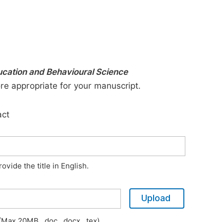
ducation and Behavioural Science
ore appropriate for your manuscript.
act
vide the title in English.
Upload
Max 20MB, .doc, .docx, .tex)