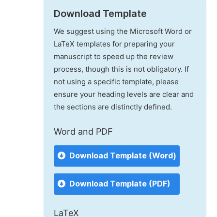
Download Template
We suggest using the Microsoft Word or
LaTeX templates for preparing your
manuscript to speed up the review
process, though this is not obligatory. If
not using a specific template, please
ensure your heading levels are clear and
the sections are distinctly defined.
Word and PDF
Download Template (Word)
Download Template (PDF)
LaTeX