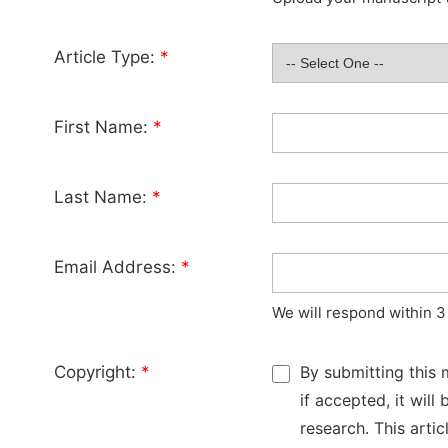
Article Type:
*
First Name:
*
Last Name:
*
Email Address:
*
We will respond within 3
Copyright:
*
By submitting this 
if accepted, it wil
research. This arti