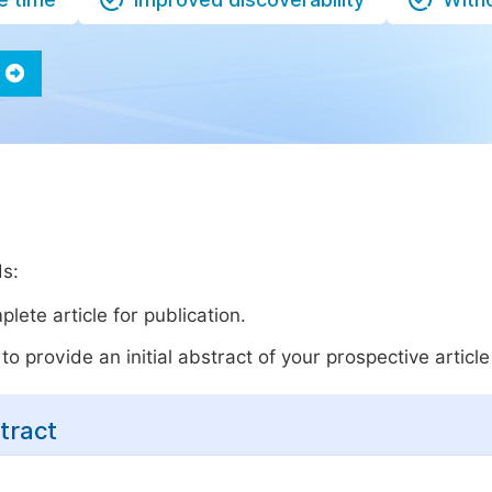
ds:
lete article for publication.
o provide an initial abstract of your prospective article 
tract