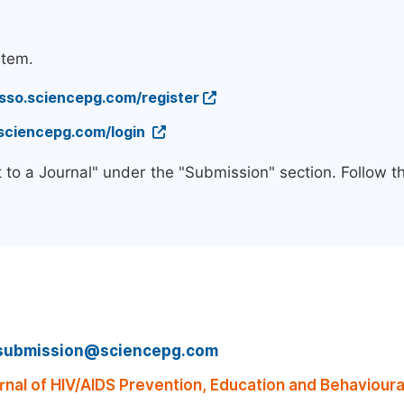
stem.
/sso.sciencepg.com/register
.sciencepg.com/login
 to a Journal" under the "Submission" section. Follow 
submission@sciencepg.com
nal of HIV/AIDS Prevention, Education and Behaviour