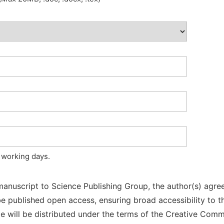
 working days.
manuscript to Science Publishing Group, the author(s) agree
l be published open access, ensuring broad accessibility to t
cle will be distributed under the terms of the Creative Com