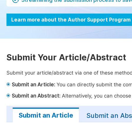
Learn more about the Author Support Program
Submit Your Article/Abstract
Submit your article/abstract via one of these metho
Submit an Article:
You can directly submit the comp
Submit an Abstract:
Alternatively, you can choose t
Submit an Article
Submit an Abs