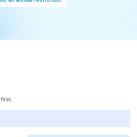
first.