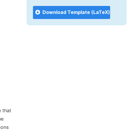
Download Template (LaTeX)
 that
he
mons