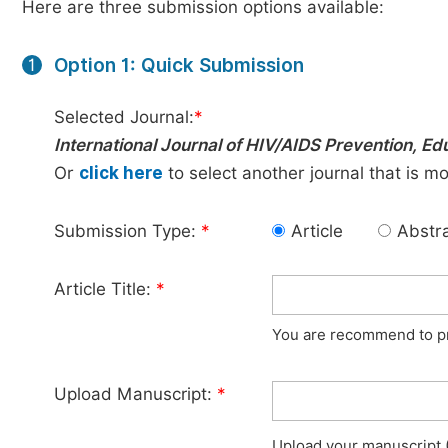
Here are three submission options available:
Option 1: Quick Submission
1
Selected Journal:
*
International Journal of HIV/AIDS Prevention, E
Or
click here
to select another journal that is m
Submission Type:
*
Article
Abstr
Article Title:
*
You are recommend to pro
Upload Manuscript:
*
Upload your manuscript (